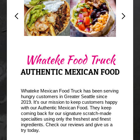
Whateke Burrito
Burrito
Seattle
Whateke Food Truck
AUTHENTIC MEXICAN FOOD
Whateke Mexican Food Truck has been serving
hungry customers in Greater Seattle since
2019. It’s our mission to keep customers happy
with our Authentic Mexican Food. They keep
coming back for our signature scratch-made
specialties using only the freshest and finest
ingredients. Check our reviews and give us a
try today.