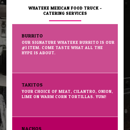
WHATEKE MEXICAN FOOD TRUCK -
CATERING SERVICES
BURRITO
OUR SIGNATURE WHATEKE BURRITO IS OUR
#1 ITEM. COME TASTE WHAT ALL THE
HYPE IS ABOUT.
TAKITOS
YOUR CHOICE OF MEAT, CILANTRO, ONION,
LIME ON WARM CORN TORTILLAS. YUM!
NACHOS