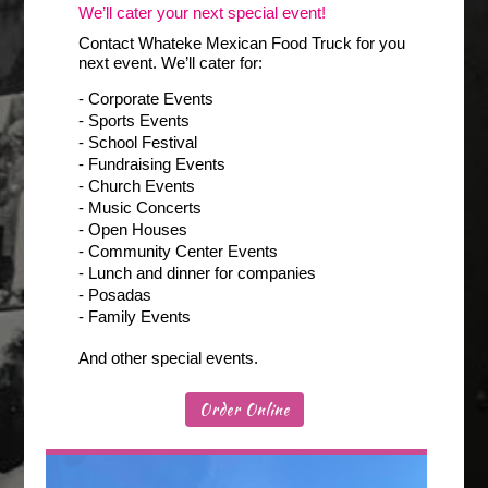
We’ll cater your next special event!
Contact Whateke Mexican Food Truck for you
next event. We’ll cater for:
- Corporate Events
- Sports Events
- School Festival
- Fundraising Events
- Church Events
- Music Concerts
- Open Houses
- Community Center Events
- Lunch and dinner for companies
- Posadas
- Family Events
And other special events.
Order Online