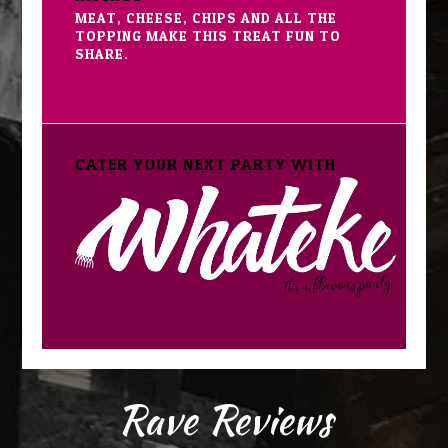
MEAT, CHEESE, CHIPS AND ALL THE
TOPPING MAKE THIS TREAT FUN TO
SHARE.
CATER YOUR NEXT PARTY WITH
Rave Reviews