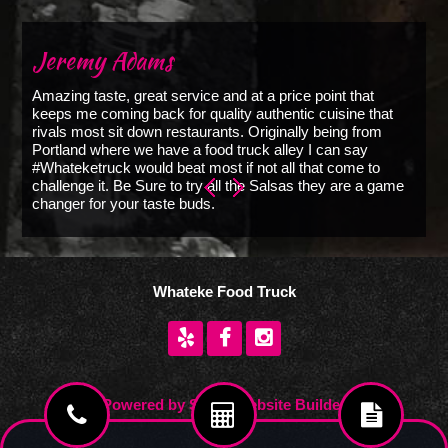
Jeremy Adams
C
Amazing taste, great service and at a price point that
T
keeps me coming back for quality authentic cuisine that
w
rivals most sit down restaurants. Originally being from
us
Portland where we have a food truck alley I can say
de
#Whateketruck would beat most if not all that come to
y
challenge it. Be Sure to try all the Salsas they are a game
changer for your taste buds.
Whateke Food Truck
Powered by Sysall Website Builder